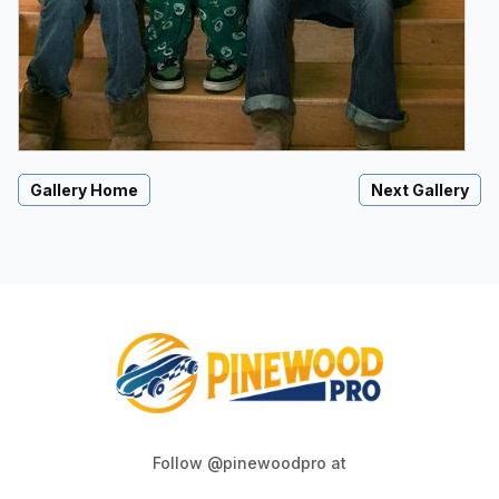
Gallery Home
Next Gallery
Follow @pinewoodpro at