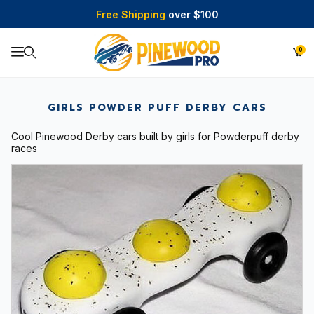
Free Shipping
over $100
0
Product Search
GIRLS POWDER PUFF DERBY CARS
Cool Pinewood Derby cars built by girls for Powderpuff derby
races