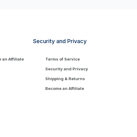
Security and Privacy
an Affiliate
Terms of Service
Security and Privacy
Shipping & Returns
Become an Affiliate