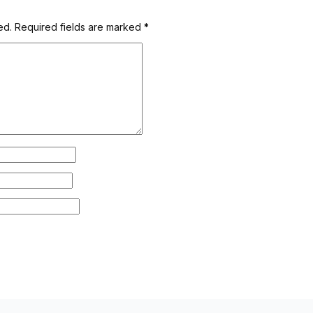
ed.
Required fields are marked
*