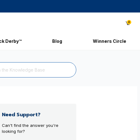
0
ick Derby™
Blog
Winners Circle
Need Support?
Can't find the answer you're
looking for?