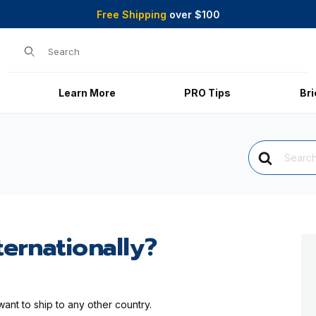
Free Shipping
over $100
Product Search
Learn More
PRO Tips
Br
Search
For
ternationally?
want to ship to any other country.