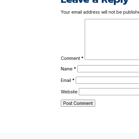
Your email address will not be publish
Comment
*
Name
*
Email
*
Website