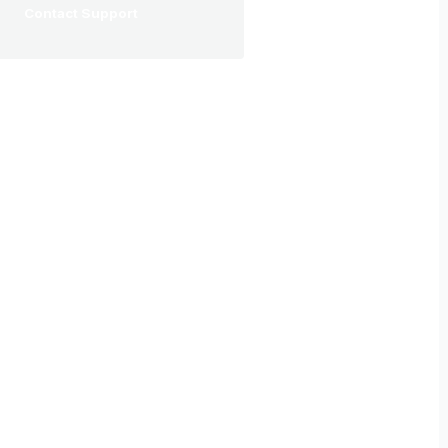
Contact Support