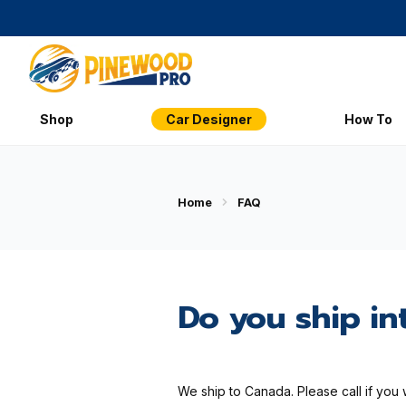
Shop
Car Designer
How To
Home
FAQ
Do you ship in
We ship to Canada. Please call if you 