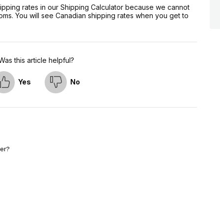
hipping rates in our Shipping Calculator because we cannot
oms. You will see Canadian shipping rates when you get to
Was this article helpful?
Yes
No
er?