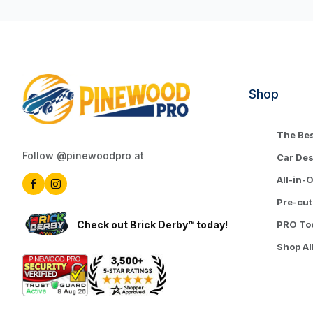
Shop
The Bes
Follow @pinewoodpro at
Car De
All-in-
Pre-cut
Check out Brick Derby™ today!
PRO To
Shop Al