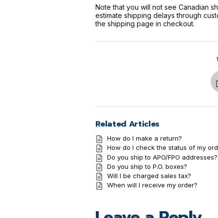
Note that you will not see Canadian s
estimate shipping delays through cust
the shipping page in checkout.
Related Articles
How do I make a return?
How do I check the status of my ord
Do you ship to APO/FPO addresses?
Do you ship to P.O. boxes?
Will I be charged sales tax?
When will I receive my order?
Leave a Reply