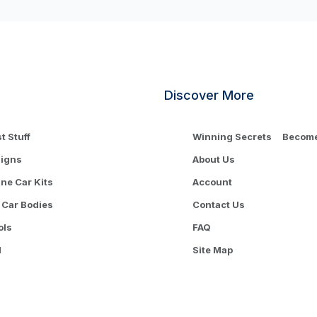
Discover More
t Stuff
Winning Secrets
Become 
signs
About Us
One Car Kits
Account
 Car Bodies
Contact Us
ols
FAQ
l
Site Map