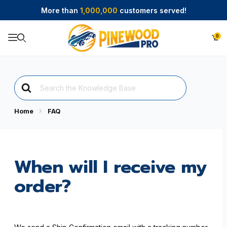
More than
1,000,000
customers served!
0
Product Search
Search
For
Home
FAQ
When will I receive my
order?