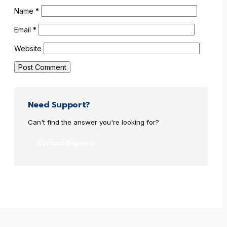
Name
*
Email
*
Website
Need Support?
Can't find the answer you're looking for?
Contact Support