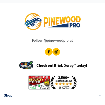
Follow @pinewoodpro at
Check out Brick Derby™ today!
Shop