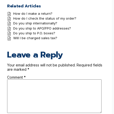
Related Articles
How do I make a return?
How do I check the status of my order?
Do you ship internationally?
Do you ship to APO/FPO addresses?
Do you ship to P.O. boxes?
Will I be charged sales tax?
Leave a Reply
Your email address will not be published.
Required fields
are marked
*
Comment
*