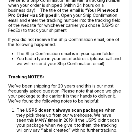
We send a Ship Confirmation email with a tracking number
when your order is shipped (within 24 hours on a
business day). The title of the email is “
Your Pinewood
Pro Order Has Shipped!
“. Open your Ship Confirmation
email and enter the tracking number into the tracking field
of the website for whichever carrier you chose (USPS or
FedEx) to track your shipment.
If you did not receive the Ship Confirmation email, one of
the following happened:
The Ship Confirmation email is in your spam folder
You had a typo in your email address (please call and
we will re-send your Ship Confirmation email)
Tracking NOTES:
We’ve been shipping for 20 years and this is our most
frequently asked question. Please note that once we give
your package to the carrier it is their hands to deliver it.
We’ve found the following notes to be helpful:
The USPS doesn’t always scan packages
when
they pick them up from our warehouse. We have
seen this MANY times in 2019! If the USPS didn’t scan
your package when we give it to them, the tracking
will only say “label created” with no further tracking.