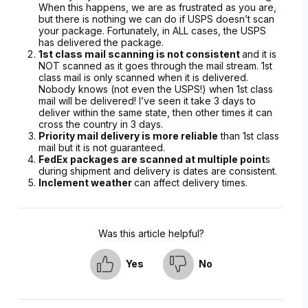
When this happens, we are as frustrated as you are,
but there is nothing we can do if USPS doesn’t scan
your package. Fortunately, in ALL cases, the USPS
has delivered the package.
1st class mail scanning is not consistent
and it is
NOT scanned as it goes through the mail stream. 1st
class mail is only scanned when it is delivered.
Nobody knows (not even the USPS!) when 1st class
mail will be delivered! I’ve seen it take 3 days to
deliver within the same state, then other times it can
cross the country in 3 days.
Priority mail delivery is more reliable
than 1st class
mail but it is not guaranteed.
FedEx packages are scanned at multiple point
s
during shipment and delivery is dates are consistent.
Inclement weather
can affect delivery times.
Was this article helpful?
Yes
No