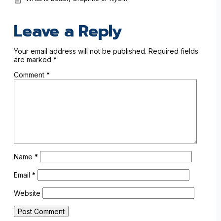
Leave a Reply
Your email address will not be published.
Required fields
are marked
*
Comment
*
Name
*
Email
*
Website