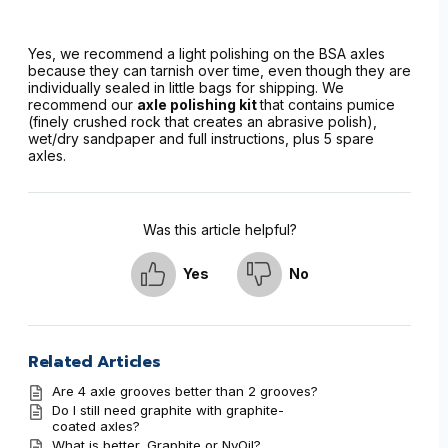
Yes, we recommend a light polishing on the BSA axles
because they can tarnish over time, even though they are
individually sealed in little bags for shipping. We
recommend our
axle polishing kit
that contains pumice
(finely crushed rock that creates an abrasive polish),
wet/dry sandpaper and full instructions, plus 5 spare
axles.
Was this article helpful?
Yes
No
Related Articles
Are 4 axle grooves better than 2 grooves?
Do I still need graphite with graphite-
coated axles?
What is better, Graphite or NyOil?