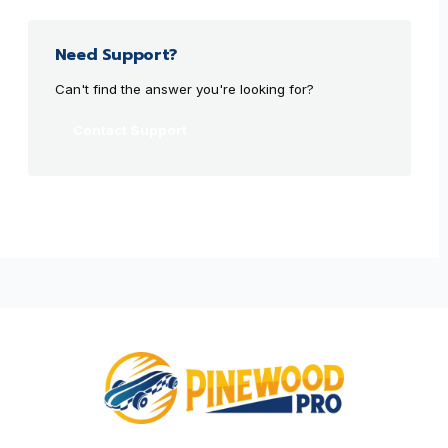
Need Support?
Can't find the answer you're looking for?
Contact Support