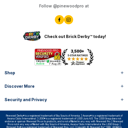
Follow @pinewoodpro at
Check out Brick Derby™ today!
Shop
Discover More
Security and Privacy
Pinewood Derby® is a registered trademark of Boy Scouts of America. | Awana® is a registered trademark of
Awana Clubs International. | LEGO® is a registered trademark of LEGO Juris A/S. The LEGO Group does not
endorse or sponsor Pinewood Pro or its products, and is not affiliated in any way with Pinewood Pro. | Pinewood
Pro is not in any way affiliated with Boy Scouts of America, Awana Clubs International or the LEGO Group. |
Pintwood Pro® is a registered trademark of Pinewood Pros, LLC | Copyright © Pinewood Pro™ 1999- All Rights