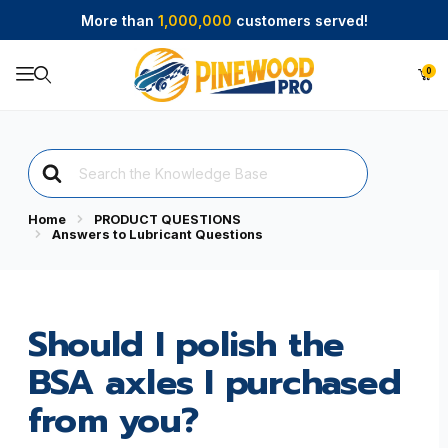
More than
1,000,000
customers served!
0
Product Search
Search
For
Home
PRODUCT QUESTIONS
Answers to Lubricant Questions
Should I polish the
BSA axles I purchased
from you?