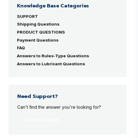
Knowledge Base Categories
SUPPORT
Shipping Questions
PRODUCT QUESTIONS
Payment Questions
FAQ
Answers to Rules-Type Questions
Answers to Lubricant Questions
Need Support?
Can't find the answer you're looking for?
Contact Support