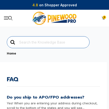
4.8
on Shopper Approved
0
Product Search
Search
For
Home
FAQ
Do you ship to APO/FPO addresses?
Yes! When you are entering your address during checkout,
scroll to the bottom of the states and you will see...