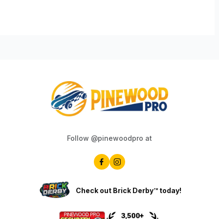
Follow @pinewoodpro at
Check out Brick Derby™ today!