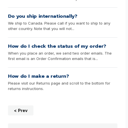
Do you ship internationally?
We ship to Canada. Please call if you want to ship to any
other country. Note that you will not...
How do I check the status of my order?
When you place an order, we send two order emails. The
first email is an Order Confirmation emails that is...
How do I make a return?
Please visit our Returns page and scroll to the bottom for
returns instructions.
Prev