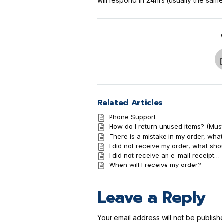
will respond in 24hrs (usually the sa
Related Articles
Phone Support
How do I return unused items? (Mus
There is a mistake in my order, what
I did not receive my order, what sho
I did not receive an e-mail receipt…
When will I receive my order?
Leave a Reply
Your email address will not be publish