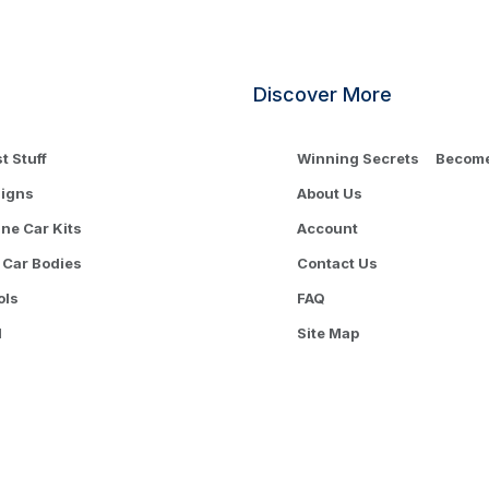
Discover More
t Stuff
Winning Secrets
Become 
signs
About Us
One Car Kits
Account
 Car Bodies
Contact Us
ols
FAQ
l
Site Map