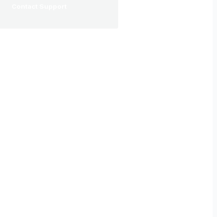
Contact Support