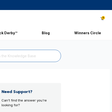
0
ick Derby™
Blog
Winners Circle
Need Support?
Can't find the answer you're
looking for?