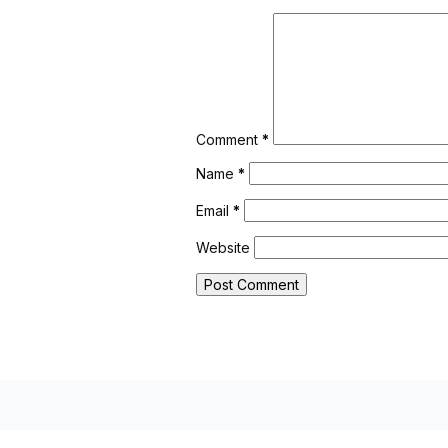
Comment
*
Name
*
Email
*
Website