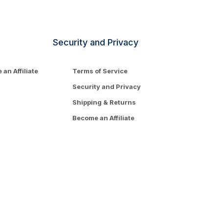
Security and Privacy
an Affiliate
Terms of Service
Security and Privacy
Shipping & Returns
Become an Affiliate