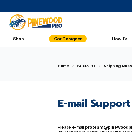
Shop
Car Designer
How To
Home
SUPPORT
Shipping Ques
E-mail Support
Please e-mail
proteam@pinewoodp