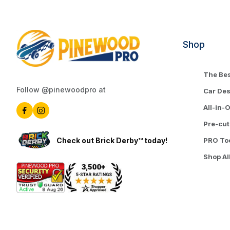
Shop
The Bes
Follow @pinewoodpro at
Car De
All-in-
Pre-cut
Check out Brick Derby™ today!
PRO To
Shop Al