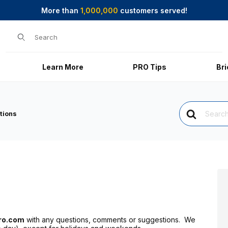
More than
1,000,000
customers served!
Product Search
Learn More
PRO Tips
Br
Search
For
tions
ro.com
with any questions, comments or suggestions. We