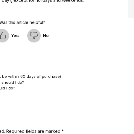
me day), except for holidays and weekends.
Was this article helpful?
Yes
No
t be within 60 days of purchase)
 should I do?
uld I do?
ed.
Required fields are marked
*