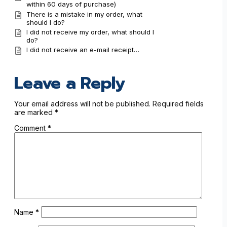
within 60 days of purchase)
There is a mistake in my order, what
should I do?
I did not receive my order, what should I
do?
I did not receive an e-mail receipt…
Leave a Reply
Your email address will not be published.
Required fields
are marked
*
Comment
*
Name
*