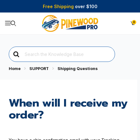
Free Shipping
over $100
0
Product Search
Search
For
Home
SUPPORT
Shipping Questions
When will I receive my
order?