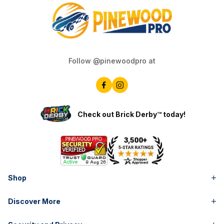
Follow @pinewoodpro at
Check out Brick Derby™ today!
Shop
Discover More