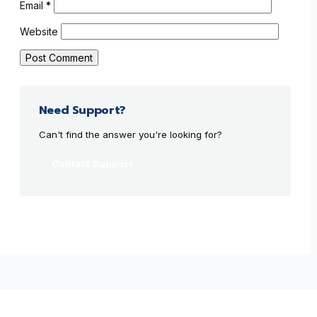
Email
*
Website
Need Support?
Can't find the answer you're looking for?
Contact Support