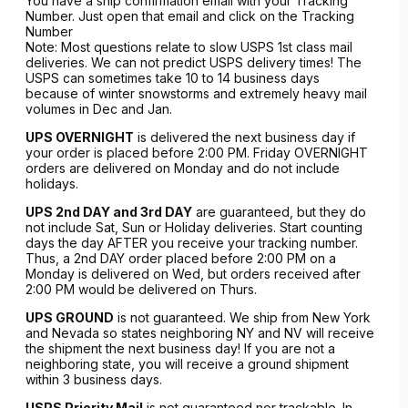
You have a ship confirmation email with your Tracking
Number. Just open that email and click on the Tracking
Number
Note: Most questions relate to slow USPS 1st class mail
deliveries. We can not predict USPS delivery times! The
USPS can sometimes take 10 to 14 business days
because of winter snowstorms and extremely heavy mail
volumes in Dec and Jan.
UPS OVERNIGHT
is delivered the next business day if
your order is placed before 2:00 PM. Friday OVERNIGHT
orders are delivered on Monday and do not include
holidays.
UPS 2nd DAY and 3rd DAY
are guaranteed, but they do
not include Sat, Sun or Holiday deliveries. Start counting
days the day AFTER you receive your tracking number.
Thus, a 2nd DAY order placed before 2:00 PM on a
Monday is delivered on Wed, but orders received after
2:00 PM would be delivered on Thurs.
UPS GROUND
is not guaranteed. We ship from New York
and Nevada so states neighboring NY and NV will receive
the shipment the next business day! If you are not a
neighboring state, you will receive a ground shipment
within 3 business days.
USPS Priority Mail
is not guaranteed nor trackable. In