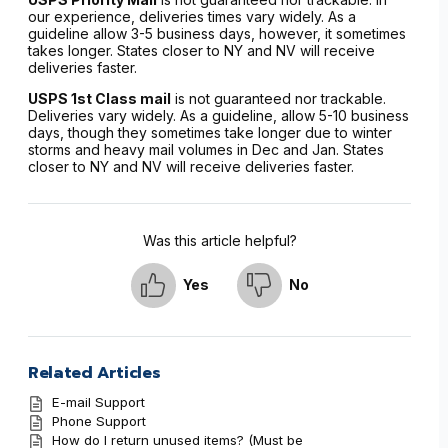
our experience, deliveries times vary widely. As a
guideline allow 3-5 business days, however, it sometimes
takes longer. States closer to NY and NV will receive
deliveries faster.
USPS 1st Class mail
is not guaranteed nor trackable.
Deliveries vary widely. As a guideline, allow 5-10 business
days, though they sometimes take longer due to winter
storms and heavy mail volumes in Dec and Jan. States
closer to NY and NV will receive deliveries faster.
Was this article helpful?
Yes
No
Related Articles
E-mail Support
Phone Support
How do I return unused items? (Must be