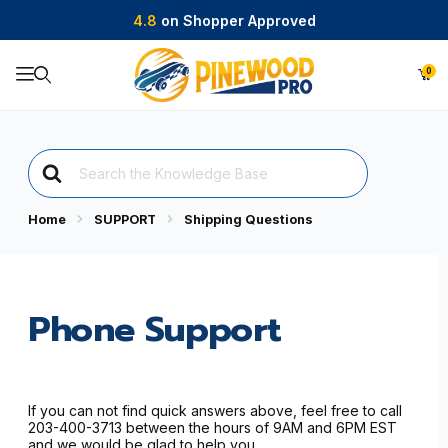
4.8
on Shopper Approved
0
Product Search
Search
For
Home
SUPPORT
Shipping Questions
Phone Support
If you can not find quick answers above, feel free to call
203-400-3713 between the hours of 9AM and 6PM EST
and we would be glad to help you.