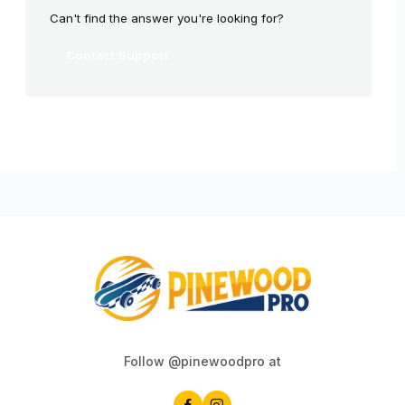
Can't find the answer you're looking for?
Contact Support
Follow @pinewoodpro at