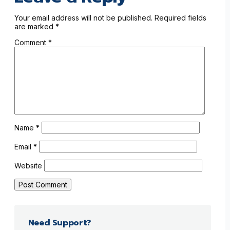
Your email address will not be published.
Required fields
are marked
*
Comment
*
Name
*
Email
*
Website
Need Support?