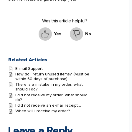
Was this article helpful?
Yes
No
Related Articles
E-mail Support
How do I return unused items? (Must be
within 60 days of purchase)
There is a mistake in my order, what
should I do?
I did not receive my order, what should I
do?
I did not receive an e-mail receipt…
When will I receive my order?
Leave a Reply